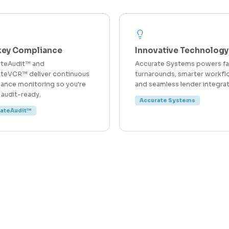
key Compliance
Innovative Technology
ateAudit™ and
Accurate Systems powers fa
teVCR™ deliver continuous
turnarounds, smarter workfl
ance monitoring so you're
and seamless lender integrat
 audit-ready.
Accurate Systems
rateAudit™