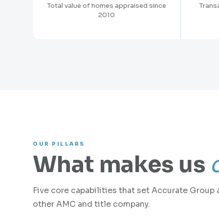
Total value of homes appraised since
Trans
2010
OUR PILLARS
What makes us
Five core capabilities that set Accurate Group 
other AMC and title company.