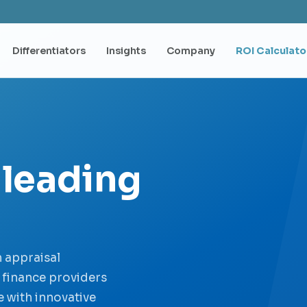
Differentiators
Insights
Company
ROI Calculato
 leading
 appraisal
e finance providers
 with innovative