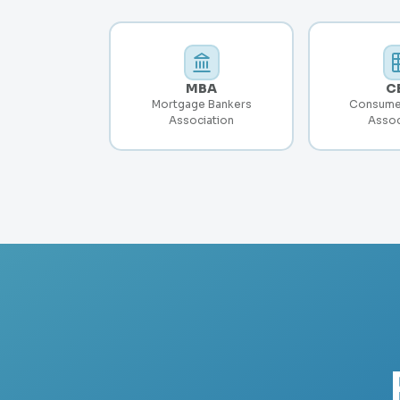
MBA
C
Mortgage Bankers
Consume
Association
Assoc