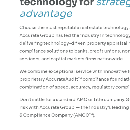
technology for
strate
advantage
Choose the most reputable real estate technology 
Accurate Group has led the industry in technology
delivering technology-driven property appraisal, t
compliance solutions to banks, credit unions, no
servicers, and capital markets firms nationwide.
We combine exceptional service with innovative 
proprietary AccurateAudit™ compliance foundatio
combination of speed, accuracy, regulatory compli
Don't settle for a standard AMC or title company. 
risk with Accurate Group — the industry's leadin
& Compliance Company (AMCC™).