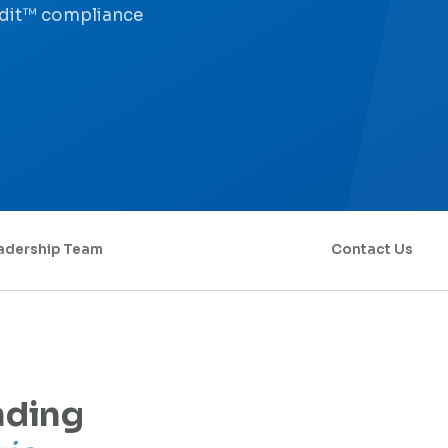
udit™ compliance
adership Team
Contact Us
nding