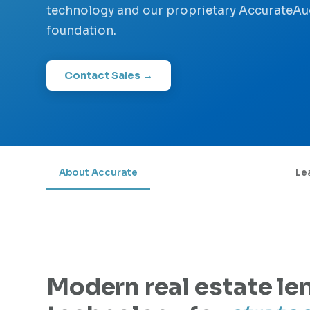
technology and our proprietary AccurateA
foundation.
Contact Sales →
About Accurate
Le
Modern real estate le