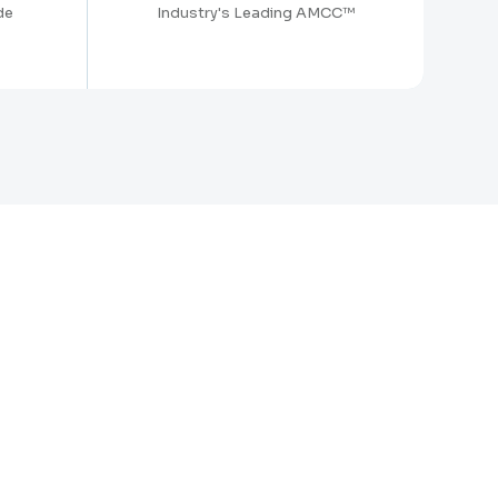
de
Industry's Leading AMCC™