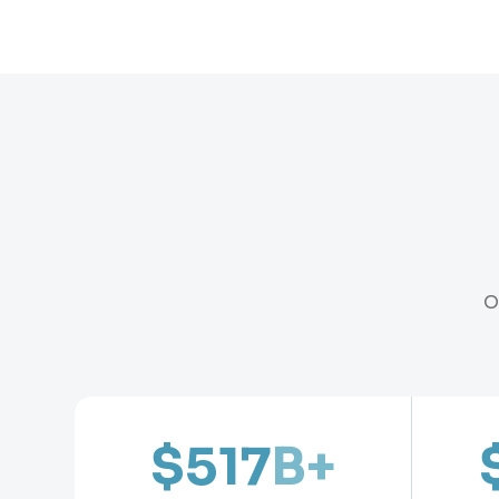
O
$517
B+