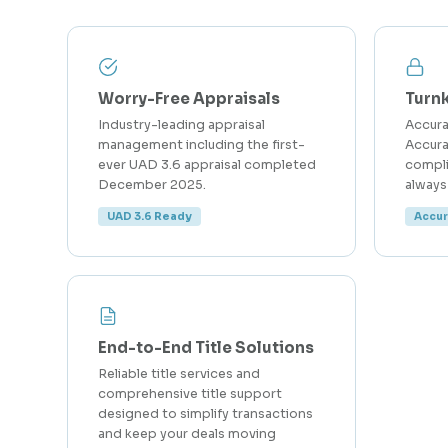
Worry-Free Appraisals
Turn
Industry-leading appraisal
Accur
management including the first-
Accura
ever UAD 3.6 appraisal completed
compli
December 2025.
always
UAD 3.6 Ready
Accu
End-to-End Title Solutions
Reliable title services and
comprehensive title support
designed to simplify transactions
and keep your deals moving