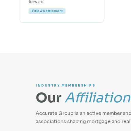
forward.
Title & Settlement
INDUSTRY MEMBERSHIPS
Our
Affiliatio
Accurate Group is an active member and 
associations shaping mortgage and real 