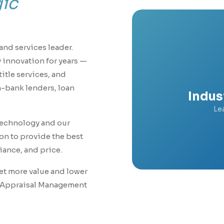
gic
and services leader.
 innovation for years —
itle services, and
n-bank lenders, loan
Indus
Le
technology and our
n to provide the best
ance, and price.
Get more value and lower
g Appraisal Management