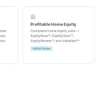
Profitable Home Equity
ster
Complete home equity suite —
ows,
EquityNow™, EquityClear™,
ion.
EquityRenew™, and ValueNet™.
Full HE Suite