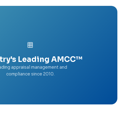
try's Leading AMCC™
ading appraisal management and
compliance since 2010.