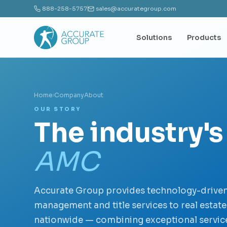
888-258-5757
sales@accurategroup.com
Solutions
Products
Home
›
Company
About
OUR STORY
The industry's
AMC
Accurate Group provides technology-driven
management and title services to real estat
nationwide — combining exceptional service