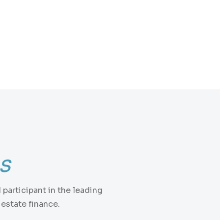
ns
participant in the leading
estate finance.