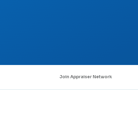
Join Appraiser Network