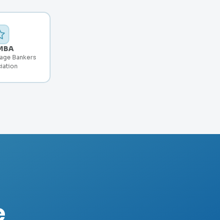
MBA
age Bankers
iation
e