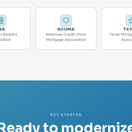
BA
ACUMA
TX 
r Bankers
American Credit Union
Texas Mortg
iation
Mortgage Association
Assoc
GET STARTED
Ready to moderniz