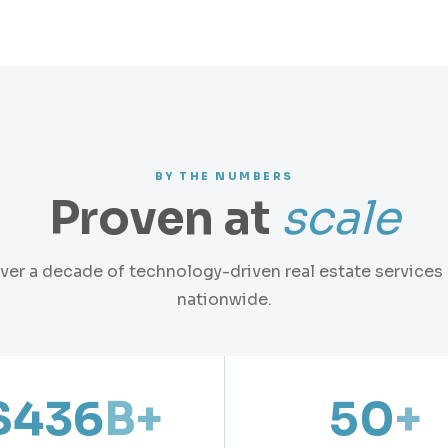
BY THE NUMBERS
Proven at
scale
ver a decade of technology-driven real estate services
nationwide.
$436
B+
50
+