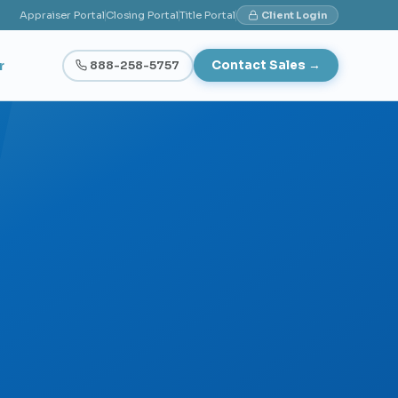
Appraiser Portal
Closing Portal
Title Portal
Client Login
r
888-258-5757
Contact Sales →