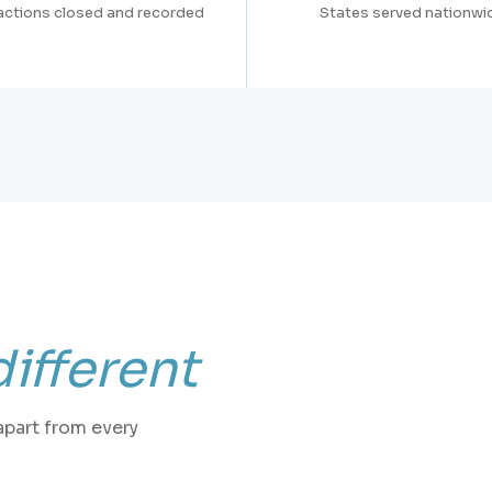
actions closed and recorded
States served nationwi
different
apart from every