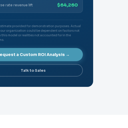
$64,260
se rate revenue lift
 estimate provided for demonstration purposes. Actual
your organization could be dependent on factors not
 this model or realities not accounted for in the
ns.
equest a Custom ROI Analysis →
Talk to Sales