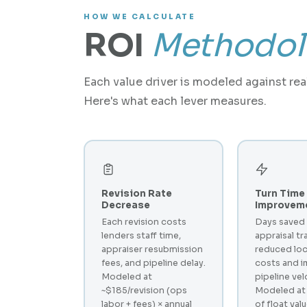
HOW WE CALCULATE
ROI
Methodol
Each value driver is modeled against re
Here's what each lever measures.
Revision Rate
Turn Time
Decrease
Improvem
Each revision costs
Days saved
lenders staff time,
appraisal tr
appraiser resubmission
reduced loc
fees, and pipeline delay.
costs and 
Modeled at
pipeline vel
~$185/revision (ops
Modeled at
labor + fees) × annual
of float val