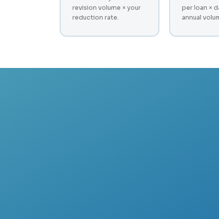
revision volume × your
per loan × d
reduction rate.
annual volu