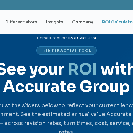
Differentiators
Insights
Company
ROI Calculato
Home
›
Products
›
ROI Calculator
INTERACTIVE TOOL
See your
ROI
wit
Accurate Group
just the sliders below to reflect your current lend
onment. See the estimated annual value Accurate
— across revision rates, turn times, cost, service,
rates.