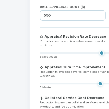
AVG. APPRAISAL COST ($)
Appraisal Revision Rate Decrease
Reduction in revision & resubmission requests t
controls
5% reduction
Appraisal Turn Time Improvement
Reduction in average days-to-complete driven 
workflows
5% faster
Collateral Service Cost Decrease
Reduction in per-loan collateral service spend t
products, and fee optimization