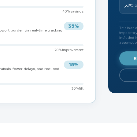
Clo
40% savings
35%
This is an
pport burden via real-time tracking
impact to 
included in
assumptio
70% improvement
R
15%
raisals, fewer delays, and reduced
30% lift