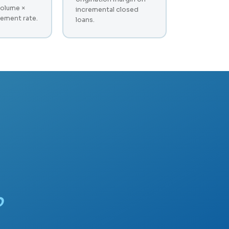
volume ×
incremental closed
ement rate.
loans.
?