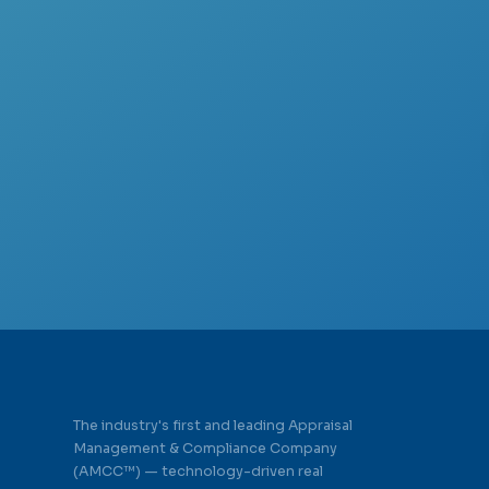
The industry's first and leading Appraisal
Management & Compliance Company
(AMCC™) — technology-driven real