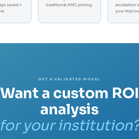
ays saved ×
traditional AMC pricing.
escalation 
me.
your improv
GET A VALIDATED MODEL
Want a custom ROI
analysis
for your institution