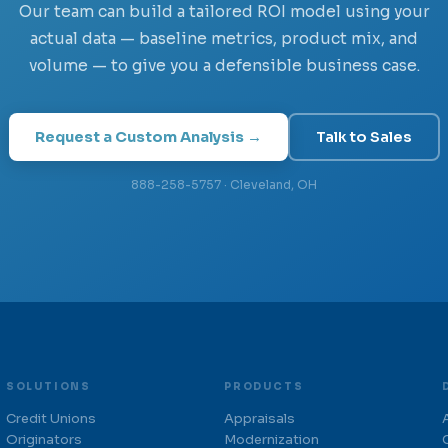
Our team can build a tailored ROI model using your
actual data — baseline metrics, product mix, and
volume — to give you a defensible business case.
Request a Custom Analysis →
Talk to Sales
888-258-5757 · Cleveland, OH
SOLUTIONS
PRODUCTS
Credit Unions
Appraisals
Originators
Modernization