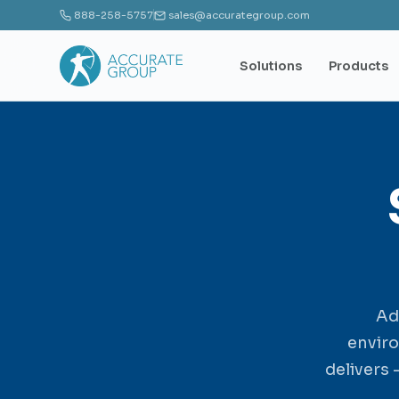
888-258-5757
sales@accurategroup.com
Solutions
Products
Ad
envir
delivers 