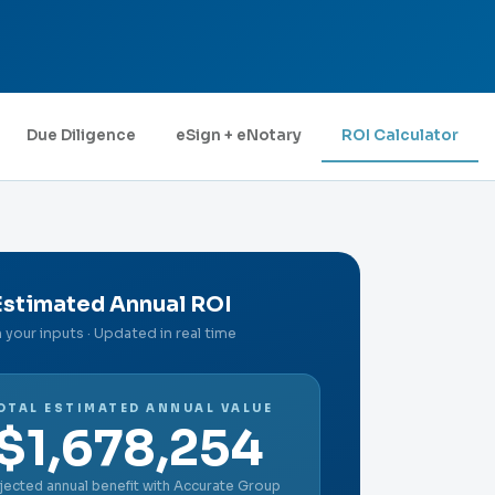
Due Diligence
eSign + eNotary
ROI Calculator
Estimated Annual ROI
your inputs · Updated in real time
OTAL ESTIMATED ANNUAL VALUE
$1,678,254
jected annual benefit with Accurate Group