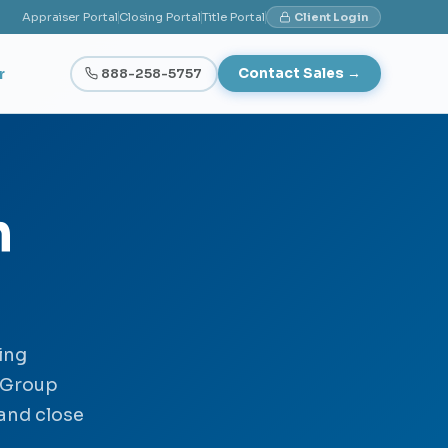
Appraiser Portal
Closing Portal
Title Portal
Client Login
r
888-258-5757
Contact Sales →
h
ing
 Group
 and close