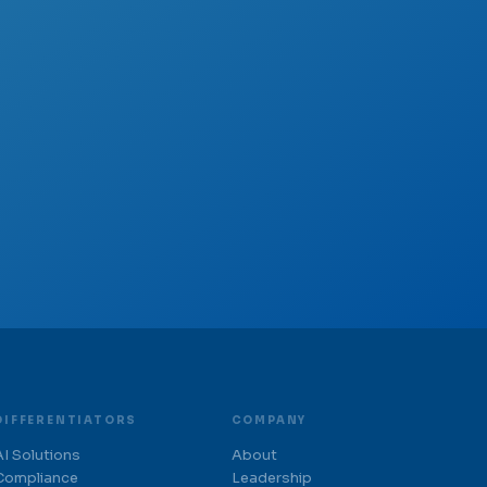
DIFFERENTIATORS
COMPANY
AI Solutions
About
Compliance
Leadership