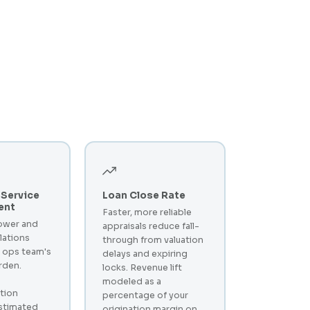
Service
Loan Close Rate
ent
Faster, more reliable
ower and
appraisals reduce fall-
lations
through from valuation
 ops team's
delays and expiring
rden.
locks. Revenue lift
modeled as a
tion
percentage of your
stimated
origination margin on