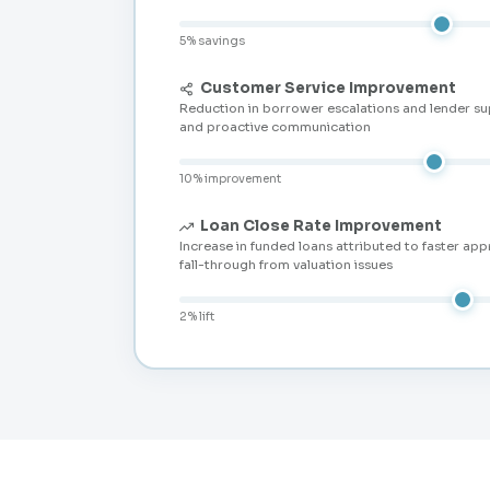
5% savings
Customer Service Improvement
Reduction in borrower escalations and lender su
and proactive communication
10% improvement
Loan Close Rate Improvement
Increase in funded loans attributed to faster app
fall-through from valuation issues
2% lift