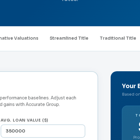
native Valuations
Streamlined Title
Traditional Title
Your 
Based on 
t performance baselines. Adjust each
 gains with Accurate Group.
T
AVG. LOAN VALUE ($)
Pro