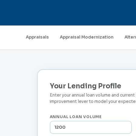
Appraisals
Appraisal Modernization
Alter
Your Lending Profile
Enter your annual loan volume and curren
improvement lever to model your expected
ANNUAL LOAN VOLUME