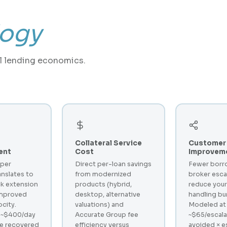
ogy
al lending economics.
Collateral Service
Customer 
ent
Cost
Improvem
 per
Direct per-loan savings
Fewer borr
anslates to
from modernized
broker esca
k extension
products (hybrid,
reduce your
improved
desktop, alternative
handling bu
ocity.
valuations) and
Modeled at
 ~$400/day
Accurate Group fee
~$65/escala
ue recovered
efficiency versus
avoided × e