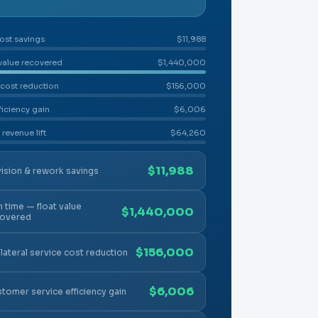
ost savings
$11,988
 value recovered
$1,440,000
 cost reduction
$156,000
ficiency gain
$6,006
 revenue lift
$64,260
$11,988
ision & rework savings
n time — float value
$1,440,000
covered
$156,000
lateral service cost reduction
$6,006
tomer service efficiency gain