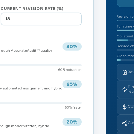
CURRENT REVISION RATE (%)
Revision c
Turn time
Collateral
30%
Service ef
hrough AccurateAudit™ quality
Close rate
60% reduction
Rev
25%
Tur
by automated assignment and hybrid
re
Col
50% faster
20%
Cus
hrough modernization, hybrid